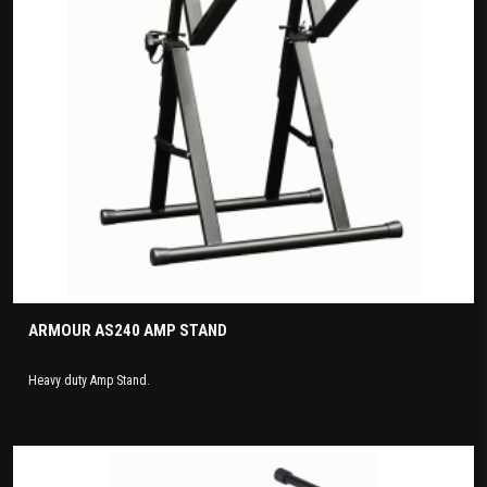
ARMOUR AS240 AMP STAND
Heavy duty Amp Stand.