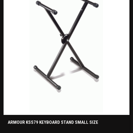
ARMOUR KSS79 KEYBOARD STAND SMALL SIZE