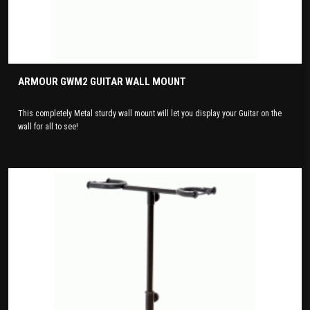
ARMOUR GWM2 GUITAR WALL MOUNT
This completely Metal sturdy wall mount will let you display your Guitar on the
wall for all to see!