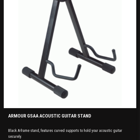
ARMOUR GSAA ACOUSTIC GUITAR STAND
Black A-frame stand, features curved supports to hold your acoustic guitar
securely.