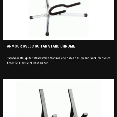
ARMOUR GS50C GUITAR STAND CHROME
Chrome metal guitar stand which features a foldable design and neck cradle for
Acoustic, Electric or Bass Guitar.