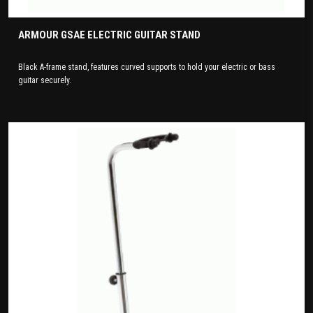
ARMOUR GSAE ELECTRIC GUITAR STAND
Black A-frame stand, features curved supports to hold your electric or bass
guitar securely.