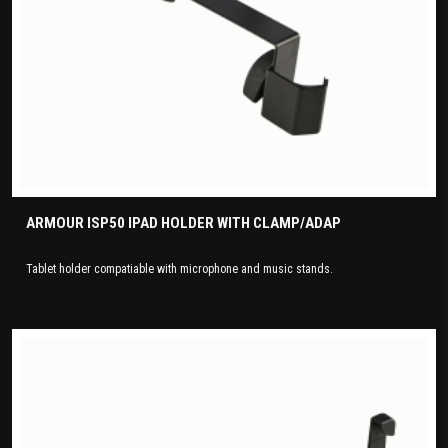
ARMOUR ISP50 IPAD HOLDER WITH CLAMP/ADAP
Tablet holder compatiable with microphone and music stands.