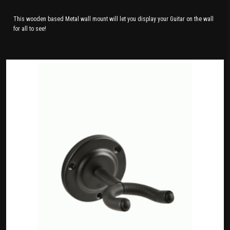
This wooden based Metal wall mount will let you display your Guitar on the wall
for all to see!