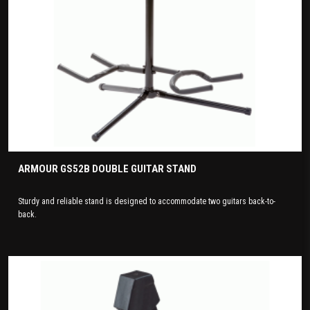
ARMOUR GS52B DOUBLE GUITAR STAND
Sturdy and reliable stand is designed to accommodate two guitars back-to-
back.