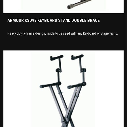
ARMOUR KSD98 KEYBOARD STAND DOUBLE BRACE
Heavy duty X-frame design, made to be used with any Keyboard or Stage Piano.