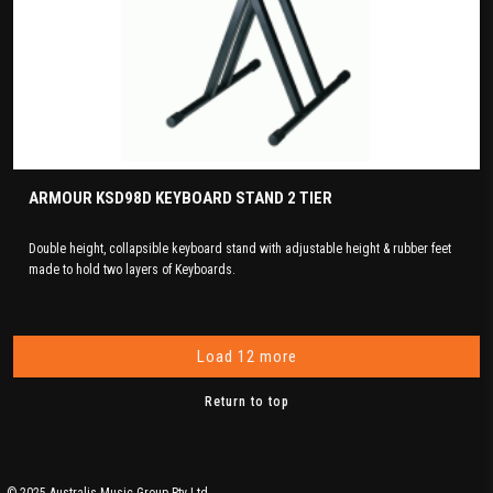
ARMOUR KSD98D KEYBOARD STAND 2 TIER
Double height, collapsible keyboard stand with adjustable height & rubber feet
made to hold two layers of Keyboards.
Load 12 more
Return to top
© 2025 Australis Music Group Pty Ltd