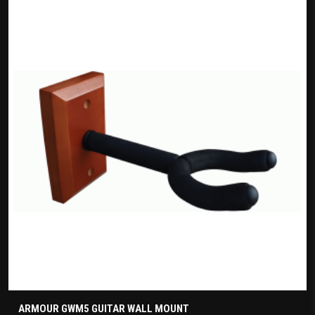
ARMOUR GWM5 GUITAR WALL MOUNT