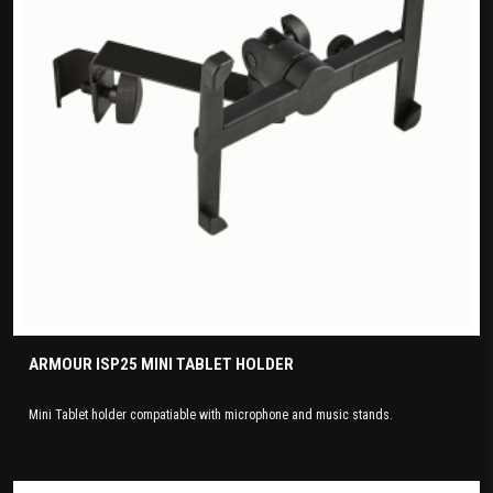
ARMOUR ISP25 MINI TABLET HOLDER
Mini Tablet holder compatiable with microphone and music stands.