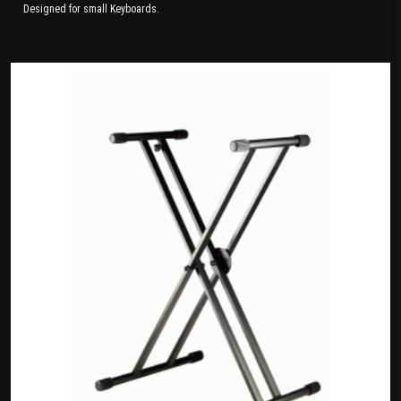
Designed for small Keyboards.