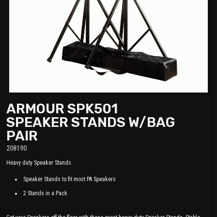
ARMOUR SPK501
SPEAKER STANDS W/BAG
PAIR
208190
Heavy duty Speaker Stands.
Speaker Stands to fit most PA Speakers
2 Stands in a Pack