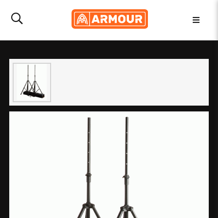
About
Products
Case Advisor
Resources
Contact
Dealers