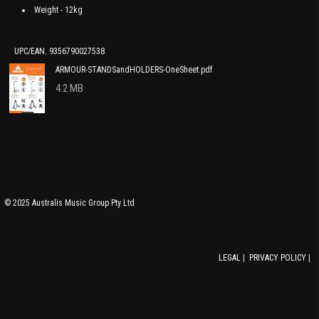
Weight - 12kg
UPC/EAN. 9356790027538
ARMOUR-STANDSandHOLDERS-OneSheet.pdf
4.2 MB
© 2025 Australis Music Group Pty Ltd
LEGAL
|
PRIVACY POLICY
|