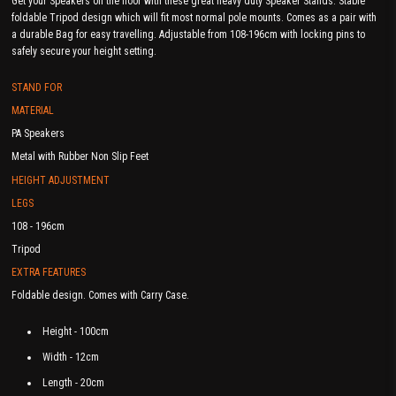
Get your Speakers off the floor with these great heavy duty Speaker Stands. Stable
foldable Tripod design which will fit most normal pole mounts. Comes as a pair with
a durable Bag for easy travelling. Adjustable from 108-196cm with locking pins to
safely secure your height setting.
STAND FOR
MATERIAL
PA Speakers
Metal with Rubber Non Slip Feet
HEIGHT ADJUSTMENT
LEGS
108 - 196cm
Tripod
EXTRA FEATURES
Foldable design. Comes with Carry Case.
Height - 100cm
Width - 12cm
Length - 20cm